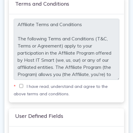
Terms and Conditions
*
I have read, understand and agree to the
above terms and conditions.
User Defined Fields