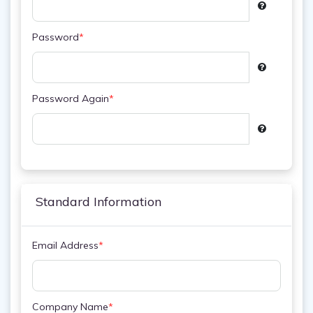
Password
*
Password Again
*
Standard Information
Email Address
*
Company Name
*