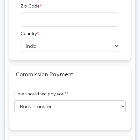
Zip Code
*
Country
*
Commission Payment
How should we pay you?
*