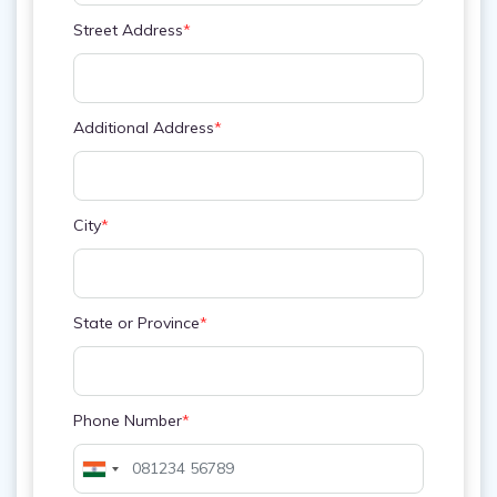
Street Address
*
Additional Address
*
City
*
State or Province
*
Phone Number
*