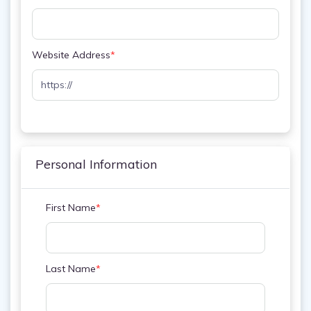
Website Address
*
Personal Information
First Name
*
Last Name
*