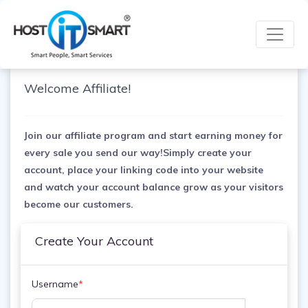
Welcome Affiliate!
Join our affiliate program and start earning money for
every sale you send our way!Simply create your
account, place your linking code into your website
and watch your account balance grow as your visitors
become our customers.
Create Your Account
Username
*